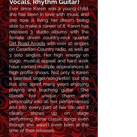
Vocals, Rhythm Guitar)
Ever since Karen
was a young child,
she has been in love with music and
she now is living her dream being
able to make a career of it. Karen has
released 3 studio albums with the
female driven country-rock quartet
Dirt Road Angels
with over 10 singles
on Canadian-Country radio, as well as
3 solo singles. Her high energy on
stage, musical appeal and hard work
have earned multiple appearances at
high profile shows. Not only is Karen
a talented singer/songwriter, but she
has also spent many years enjoying
playing and teaching guitar.
She
blends her unique charm and
personality in
to all her
performances
and
into
every part of her life and it
clearly shows up on stage
performing these classic songs
even
though she wasn't even born at the
time of their release
s
.