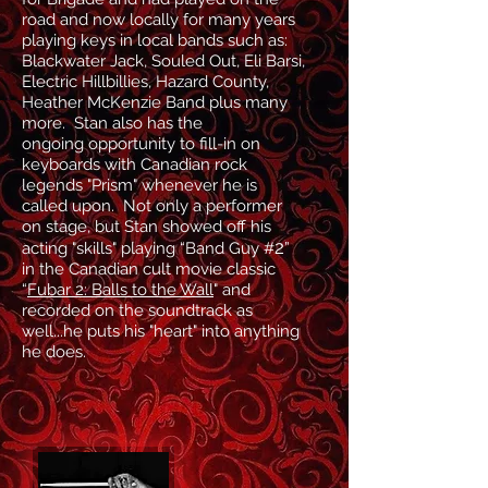
road and now locally for many years
playing keys in local bands such as:
Blackwater Jack, Souled Out, Eli Barsi,
Electric Hillbillies, Hazard County,
Heather M
cKenzie Band plus many
more. Stan also has the
ongoing
opportunity
to fill-in on
keyboards with Canadian rock
legends "Prism" whenever he is
called upon
. Not only a performer
on stage, but Stan showed off his
2
acting "skills" playing “Band Guy #
”
in the Canadian cult movie classic
“
Fubar 2
: Balls to the Wall
" and
recorded on the soundtrack as
well...he puts his "heart" into anything
he does.