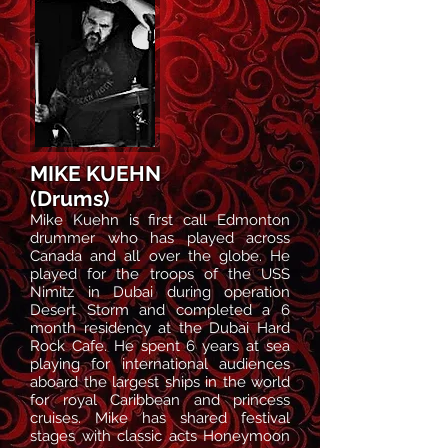
MIKE KUEHN
(Drums)
Mike Kuehn is first call Edmonton
drummer who has played across
Canada and all over the globe. He
played for the troops of the USS
Nimitz in Dubai during operation
Desert Storm and completed a 6
month residency at the Dubai Hard
Rock Cafe. He spent 6 years at sea
playing for international audiences
aboard the largest ships in the world
for royal Caribbean and princess
cruises. Mike has shared festival
stages with classic acts Honeymoon