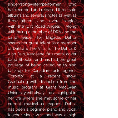
singer/songwriter/performer who
has recorded and released three solo
albums and several singles as well as
three albums and several singles
with the
Dirt Road Angels.
Along
with being a member of DRA and the
band leader for Brigade, Dahlia
shares her great talent as a member
of Dahlia & The Villains, The Dahlia &
Alan Duo, Kerosene, 80s metal cover
band Shocker and has had the great
privilege of being called on to sing
back-up for Canadian rock legends
"Toronto" at a recent show.
Graduating with distinction from the
music program at Grant MacEwan
University will always be a highlight in
her life where she met some of her
current musical colleagues. Dahlia
has been a beginner piano and vocal
teacher since 2011 and was a high