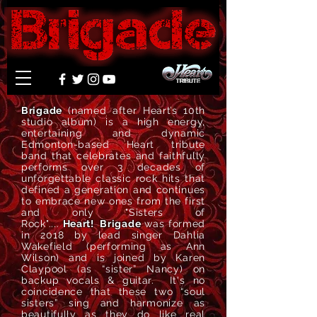
Brigade
(named after Heart’s 10th
studio album)
is
a high energy,
entertaining and dynamic
Edmonton-based Heart tribute
band that celebrates and faithfully
performs over 3 decades of
unforgettable classic rock hits that
defined a generation and continues
to embrace new ones from the first
and only "Sisters of
Rock"....
Heart!
Brigade
was formed
in 2018 by lead singer Dahlia
Wakefield (performing as Ann
Wilson) and is joined by Karen
Claypool (as “sister” Nancy) on
backup vocals & guitar. It's no
coincidence that these two “soul
sisters” sing and harmonize as
beautifully as they do like real