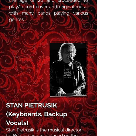
the age of 20 and proceeded to
play/record cover and original music
with many bands playing various
genres.
STAN PIETRUSIK
(Keyboards, Backup
Vocals)
Stan Pietrusik
is the musical director
for Brigade and
had played on the