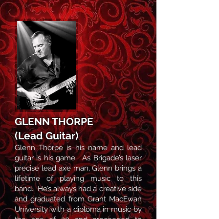
GLENN THORPE
(Lea
d Guitar)
Glenn Thorpe is his name and
lead
guitar is his game. As Brigade’s laser
precise lead axe man, Glenn brings a
lifetime of playing music to this
band. He’s always had a creative side
and graduated from Grant MacEwan
University with a diploma in music by