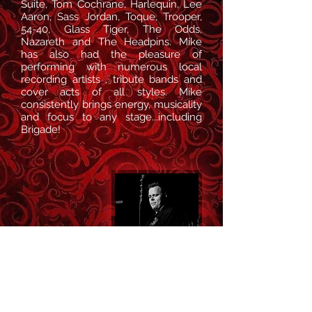
Suite, Tom Cochrane, Harlequin, Lee
Aaron, Sass Jordan, Toque, Trooper,
54-40, Glass Tiger, The Odds,
Nazareth and The Headpins. Mike
has also had the pleasure of
performing with numerous local
recording artists , tribute bands and
cover acts of all styles. Mike
consistently brings energy, musicality
and focus to any stage
...including
Brigade!