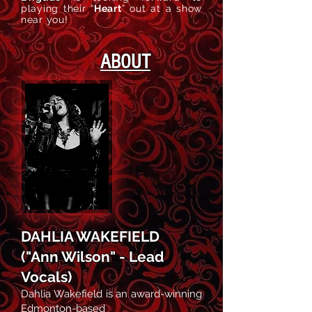
playing their
“
Heart
”
out at a show
near you!
ABOUT
DAHLIA WAKEFIELD
("Ann Wilson" - Lead
Vocals)
Dahlia Wakefield is an award-winning
Edmonton-based