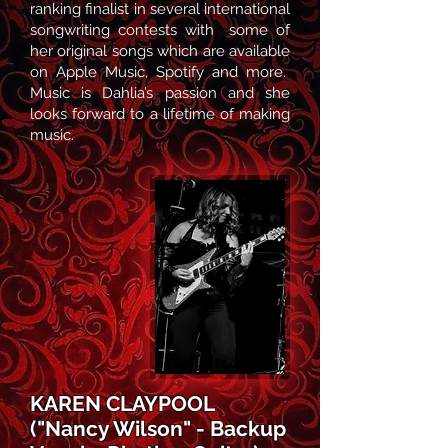
ranking finalist in several international
songwriting contests with some of
her original songs which are available
on Apple Music, Spotify and more.
Music is Dahlia’s passion and she
looks forward to a lifetime of making
music.
KAREN CLAYPOOL
("Nancy Wilson" - Backup