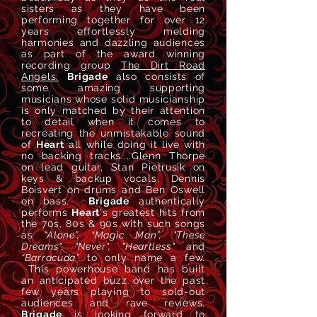
sisters as they have been
performing together for over 12
years effortlessly melding
harmonies and dazzling audiences
as part of the award winning
recording group
The Dirt Road
Angels.
Brigade
also consists of
some amazing supporting
musicians whose solid musicianship
is only matched by their attention
to detail when it comes to
recreating the
unmistakable sound
of
Heart
all while doing it live with
no backing tracks....G
lenn Thorpe
on lead guitar, Stan Pietrusik on
keys & backup vocals, Dennis
Boisvert on drums and Ben Oswell
on bass.
Brigade
a
uthentically
perform
s
Heart
's greatest hits from
the 70s, 80s & 90s with
such
songs
as
“Alone”, “Magic Man”, "These
Dreams", "Never", "Heartless"
and
“
Barracuda”
to only name a few.
This powerhouse band has built
an
anticipated
buzz over the past
few years playing to sold-out
audiences
and rave reviews.
Brigade
is looking forward to